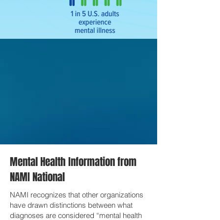
Mental Health Information from
NAMI National
NAMI recognizes that other organizations
have drawn distinctions between what
diagnoses are considered “mental health