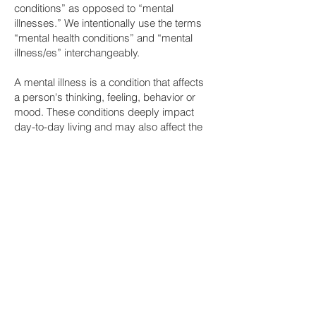
conditions” as opposed to “mental
illnesses.” We intentionally use the terms
“mental health conditions” and “mental
illness/es” interchangeably.
A mental illness is a condition that affects
a person's thinking, feeling, behavior or
mood. These conditions deeply impact
day-to-day living and may also affect the
ability to relate to others. If you have — or
think you might have — a mental illness,
the first thing you must know is that you
are not alone. Mental health conditions are
far more common than you think, mainly
because people don’t like to, or are scared
to, talk about them. However:
1 in 5
U.S. adults experience mental
illness each year
1 in 20
U.S. adults experience serious
mental illness each year
1 in 6
U.S. youth aged 6-17 experience a