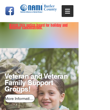
Watch this notice board for holiday and
weather cancellations.
Veteran and Veteran
Family Support
Groups!
More Information