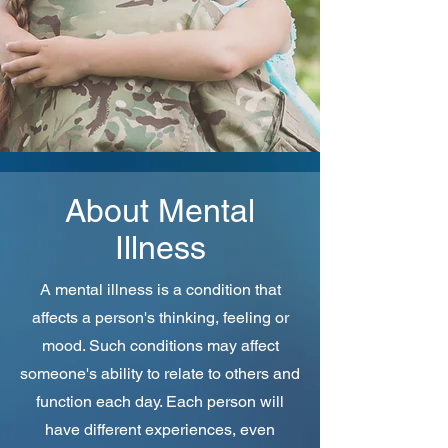
About Mental
Illness
A mental illness is a condition that
affects a person's thinking, feeling or
mood. Such conditions may affect
someone's ability to relate to others and
function each day. Each person will
have different experiences, even