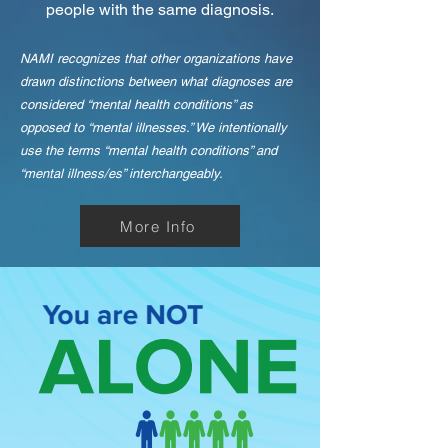
people with the same diagnosis.
NAMI recognizes that other organizations have
drawn distinctions between what diagnoses are
considered “mental health conditions” as
opposed to “mental illnesses.” We intentionally
use the terms “mental health conditions” and
“mental illness/es” interchangeably.
More Info