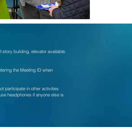
story building, elevator available.
entering the Meeting ID when
participate in other activities
o use headphones if anyone else is