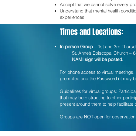
Accept that we cannot solve every pr
Understand that mental health conditio
experiences
Times and Locations:
In-person Group
– 1st and 3rd Thurs
St. Anne’s Episcopal Church – 64
NAMI sign will be posted.
For phone access to virtual meetings, 
prompted and the Password (it may be 
Guidelines for virtual groups: Partici
that may be distracting to other parti
present around them to help facilitate 
Groups are
NOT
open for observation