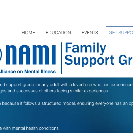
HOME
EDUCATION
EVENTS
GET SUPP
ed support group for any adult with a loved one who has experienc
enges and successes of others facing similar experiences.
because it follows a structured model, ensuring everyone has an op
e with mental health conditions