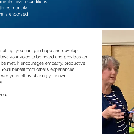
mental health conditions
 times monthly
nt is endorsed
 setting, you can gain hope and develop
allows your voice to be heard and provides an
o be met. It encourages empathy, productive
ou'll benefit from other’s experiences,
ower yourself by sharing your own
e.
you: