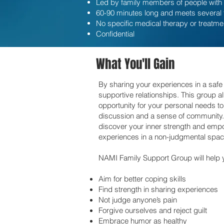
Led by family members of people with 
60-90 minutes long and meets several
No specific medical therapy or treatme
Confidential
What You'll Gain
By sharing your experiences in a safe
supportive relationships. This group 
opportunity for your personal needs t
discussion and a sense of community. Y
discover your inner strength and emp
experiences in a non-judgmental spac
NAMI Family Support Group will help 
Aim for better coping skills
Find strength in sharing experiences
Not judge anyone’s pain
Forgive ourselves and reject guilt
Embrace humor as healthy