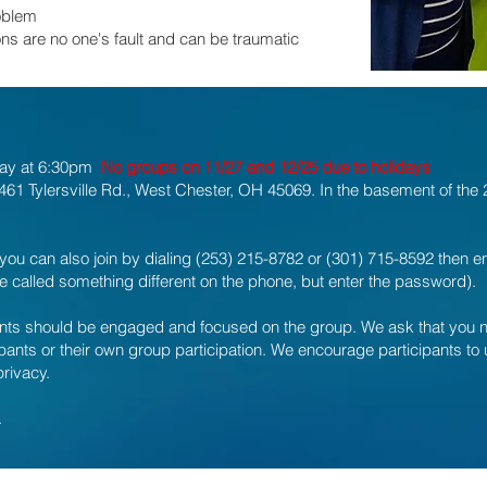
oblem
ns are no one's fault and can be traumatic
day at 6:30pm
No groups on 11/27 and 12/25 due to holidays
61 Tylersville Rd., West Chester, OH 45069. In the basement of the 2-
you can also join by dialing (253) 215-8782 or (301) 715-8592 then 
called something different on the phone, but enter the password).
pants should be engaged and focused on the group. We ask that you not 
cipants or their own group participation. We encourage participants t
privacy.
.