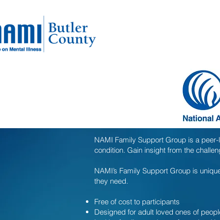
NAMI Family Support Group is a peer-l
condition. Gain insight from the chall
NAMI’s Family Support Group is unique 
they need.
Free of cost to participants
Designed for adult loved ones of peopl